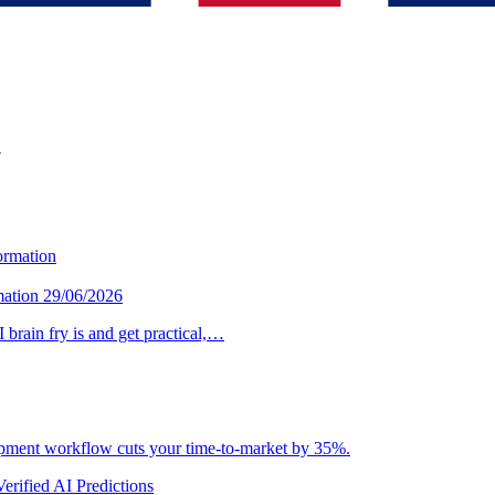
y
mation
29/06/2026
brain fry is and get practical,…
lopment workflow cuts your time-to-market by 35%.