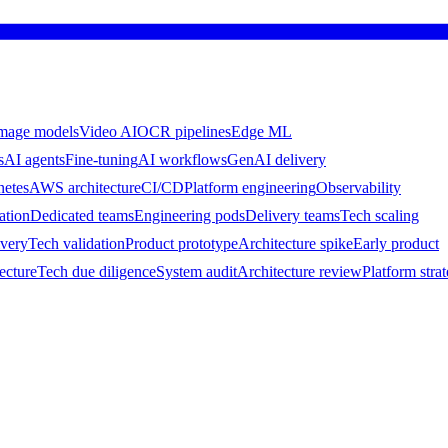
mage models
Video AI
OCR pipelines
Edge ML
s
AI agents
Fine-tuning
AI workflows
GenAI delivery
netes
AWS architecture
CI/CD
Platform engineering
Observability
ation
Dedicated teams
Engineering pods
Delivery teams
Tech scaling
ivery
Tech validation
Product prototype
Architecture spike
Early product
ecture
Tech due diligence
System audit
Architecture review
Platform stra