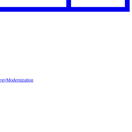
tegy
Modernization