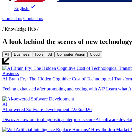
English
Contact us
Contact us
/ Knowledge Hub /
A look behind the scenes of new technolog
All
Business
Tools
AI
Computer Vision
Cloud
Business
AI Brain Fry: The Hidden Cognitive Cost of Technological Transfor
Feeling exhausted after prompting and coding with AI? Learn what AI 
AI
AI-powered Software Development
22/06/2026
Discover how our tool-agnostic, enterprise-secure AI software deve