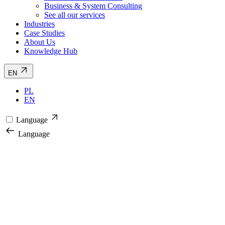
Business & System Consulting
See all our services
Industries
Case Studies
About Us
Knowledge Hub
EN
PL
EN
Language
Language