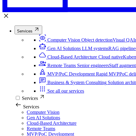
Services
Computer Vision
Object detection
Visual QA
I
Gen AI Solutions
LLM systems
RAG pipeline
Cloud-Based Architecture
Cloud native
Kuber
Remote Teams
Senior engineers
Staff augment
MVP/PoC Development
Rapid MVP
PoC del
Business & System Consulting
Solution archit
See all our services
Services
Services
Computer Vision
Gen AI Solutions
Cloud-Based Architecture
Remote Teams
MVP/PoC Development