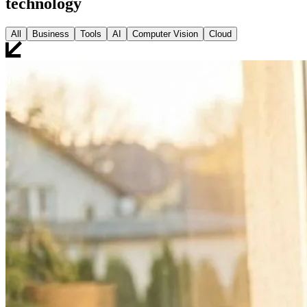
technology
All
Business
Tools
AI
Computer Vision
Cloud