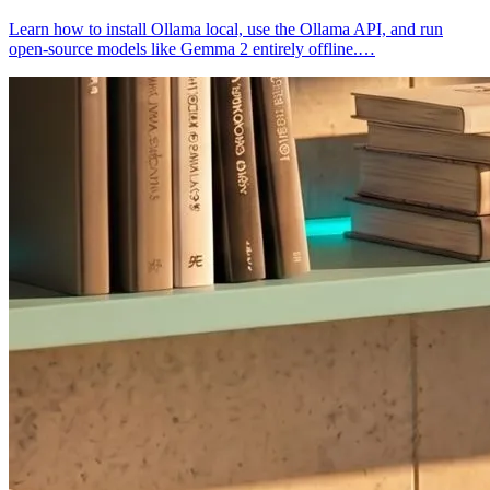
Learn how to install Ollama local, use the Ollama API, and run
open-source models like Gemma 2 entirely offline.…