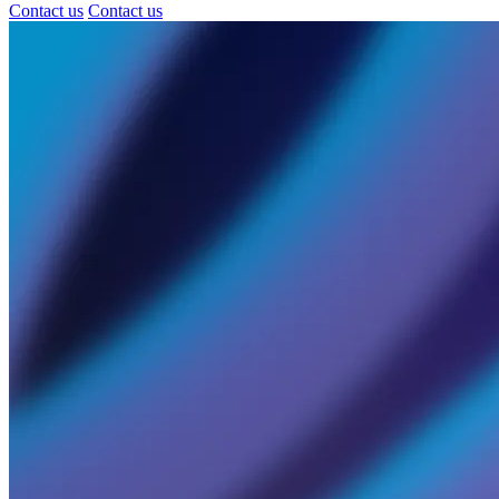
Contact us
Contact us