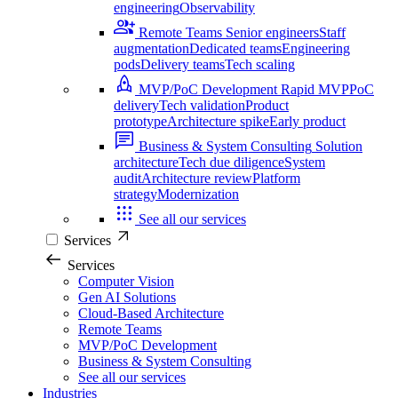
engineering
Observability
Remote Teams
Senior engineers
Staff
augmentation
Dedicated teams
Engineering
pods
Delivery teams
Tech scaling
MVP/PoC Development
Rapid MVP
PoC
delivery
Tech validation
Product
prototype
Architecture spike
Early product
Business & System Consulting
Solution
architecture
Tech due diligence
System
audit
Architecture review
Platform
strategy
Modernization
See all our services
Services
Services
Computer Vision
Gen AI Solutions
Cloud-Based Architecture
Remote Teams
MVP/PoC Development
Business & System Consulting
See all our services
Industries