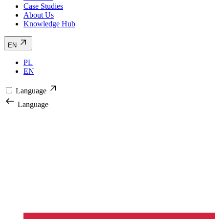
Case Studies
About Us
Knowledge Hub
EN
PL
EN
Language
Language