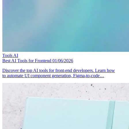
Tools
AI
Best AI Tools for Frontend
01/06/2026
Discover the top AI tools for front-end developers. Learn how
to automate UI component generation, Figma-to-code…