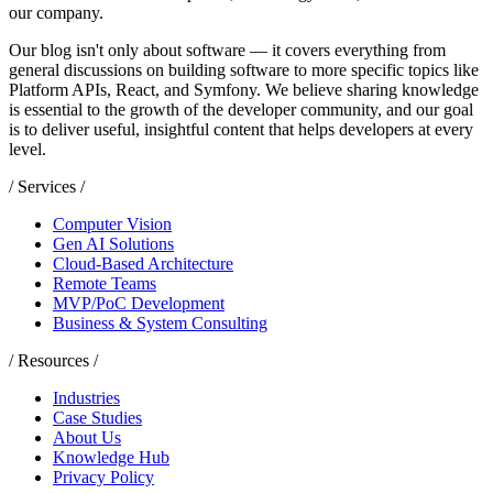
our company.
Our blog isn't only about software — it covers everything from
general discussions on building software to more specific topics like
Platform APIs, React, and Symfony. We believe sharing knowledge
is essential to the growth of the developer community, and our goal
is to deliver useful, insightful content that helps developers at every
level.
/ Services /
Computer Vision
Gen AI Solutions
Cloud-Based Architecture
Remote Teams
MVP/PoC Development
Business & System Consulting
/ Resources /
Industries
Case Studies
About Us
Knowledge Hub
Privacy Policy