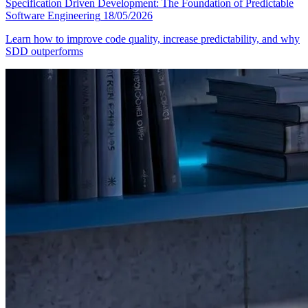
Specification Driven Development: The Foundation of Predictable
Software Engineering
18/05/2026
Learn how to improve code quality, increase predictability, and why
SDD outperforms