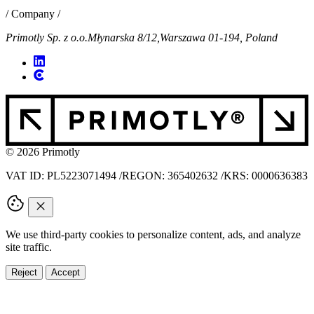
/ Company /
Primotly Sp. z o.o.
Młynarska 8/12,
Warszawa 01-194, Poland
© 2026 Primotly
VAT ID: PL5223071494
/
REGON: 365402632
/
KRS: 0000636383
We use third-party cookies to personalize content, ads, and analyze
site traffic.
Reject
Accept