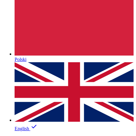
Polski
English