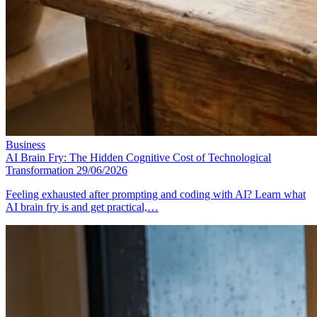
Business
AI Brain Fry: The Hidden Cognitive Cost of Technological
Transformation
29/06/2026
Feeling exhausted after prompting and coding with AI? Learn what
AI brain fry is and get practical,…