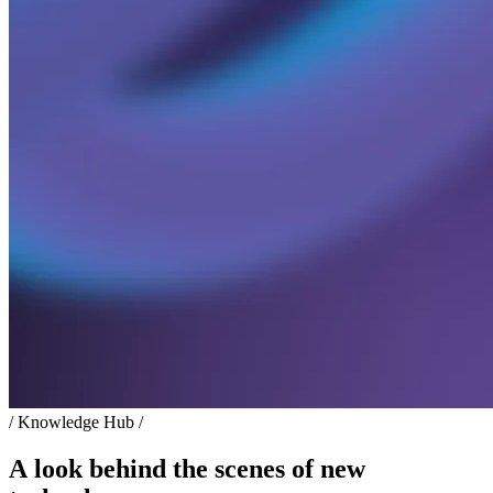
/ Knowledge Hub /
A look behind the scenes of new