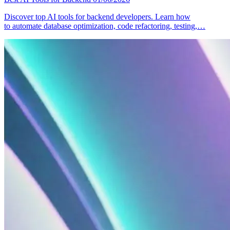
Discover top AI tools for backend developers. Learn how
to automate database optimization, code refactoring, testing,…