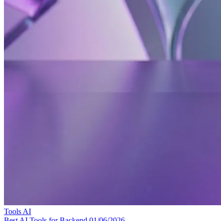
Tools
AI
Best AI Tools for Backend
01/06/2026