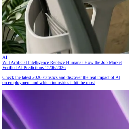
AI
Will Artificial Intelligence Replace Humans? How the Job Market
Verified AI Predictions
15/06/2026
Check the latest 2026 statistics and discover the real impact of AI
on employment and which industries it hit the most