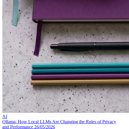
AI
Ollama: How Local LLMs Are Changing the Rules of Privacy
and Performance
26/05/2026