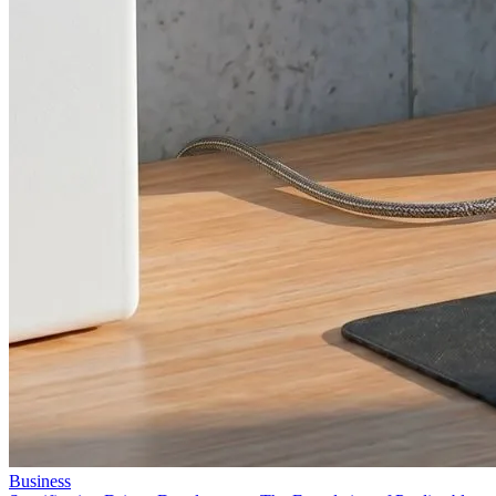
Business