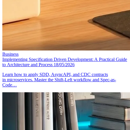
Business
Implementing Specification Driven Development: A Practical Guide
to Architecture and Process
18/05/2026
Learn how to apply SDD, AsyncAPI, and CDC contracts
in microservices. Master the Shift-Left workflow and Spec-as-
Code…