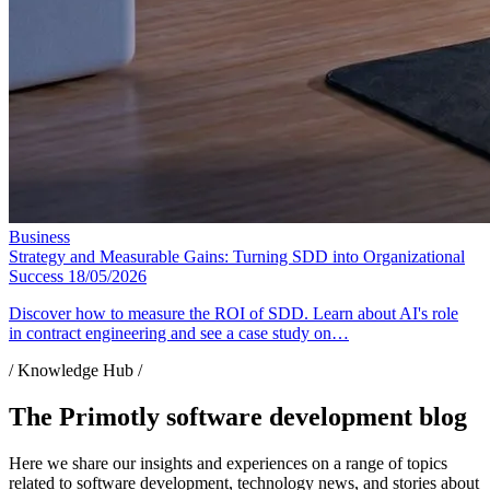
Business
Strategy and Measurable Gains: Turning SDD into Organizational
Success
18/05/2026
Discover how to measure the ROI of SDD. Learn about AI's role
in contract engineering and see a case study on…
/ Knowledge Hub /
The Primotly software development blog
Here we share our insights and experiences on a range of topics
related to software development, technology news, and stories about