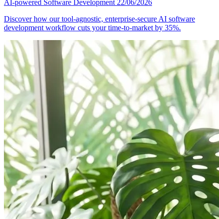
AI-powered Software Development
22/06/2026
Discover how our tool-agnostic, enterprise-secure AI software
development workflow cuts your time-to-market by 35%.