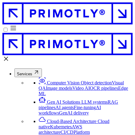
Services
Computer Vision
Object detection
Visual
QA
Image models
Video AI
OCR pipelines
Edge
ML
Gen AI Solutions
LLM systems
RAG
pipelines
AI agents
Fine-tuning
AI
workflows
GenAI delivery
Cloud-Based Architecture
Cloud
native
Kubernetes
AWS
architecture
CI/CD
Platform