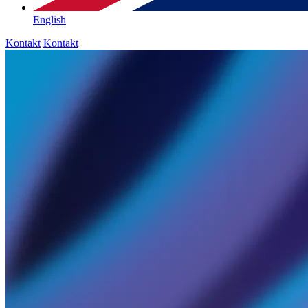
English
Kontakt
Kontakt