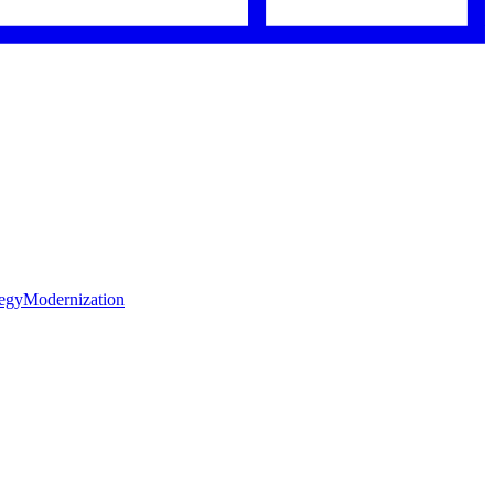
tegy
Modernization