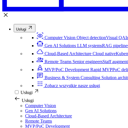
Usługi
Computer Vision
Object detection
Visual QA
I
Gen AI Solutions
LLM systems
RAG pipeline
Cloud-Based Architecture
Cloud native
Kuber
Remote Teams
Senior engineers
Staff augment
MVP/PoC Development
Rapid MVP
PoC del
Business & System Consulting
Solution archit
Zobacz wszystkie nasze usługi
Usługi
Usługi
Computer Vision
Gen AI Solutions
Cloud-Based Architecture
Remote Teams
MVP/PoC Development