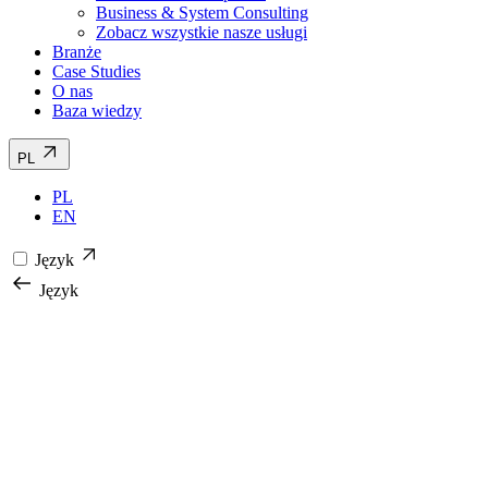
Business & System Consulting
Zobacz wszystkie nasze usługi
Branże
Case Studies
O nas
Baza wiedzy
PL
PL
EN
Język
Język