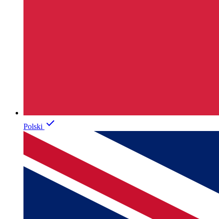
Polski