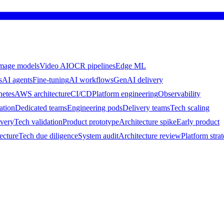
mage models
Video AI
OCR pipelines
Edge ML
s
AI agents
Fine-tuning
AI workflows
GenAI delivery
netes
AWS architecture
CI/CD
Platform engineering
Observability
ation
Dedicated teams
Engineering pods
Delivery teams
Tech scaling
ivery
Tech validation
Product prototype
Architecture spike
Early product
ecture
Tech due diligence
System audit
Architecture review
Platform stra