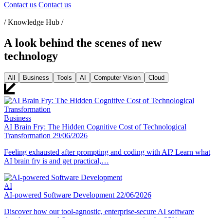
Contact us
Contact us
/ Knowledge Hub /
A look behind the scenes of new
technology
All
Business
Tools
AI
Computer Vision
Cloud
Business
AI Brain Fry: The Hidden Cognitive Cost of Technological
Transformation
29/06/2026
Feeling exhausted after prompting and coding with AI? Learn what
AI brain fry is and get practical,…
AI
AI-powered Software Development
22/06/2026
Discover how our tool-agnostic, enterprise-secure AI software