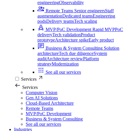
engineering
Observability
Remote Teams
Senior engineers
Staff
augmentation
Dedicated teams
Engineering
pods
Delivery teams
Tech scaling
MVP/PoC Development
Rapid MVP
PoC
delivery
Tech validation
Product
prototype
Architecture spike
Early product
Business & System Consulting
Solution
architecture
Tech due diligence
System
audit
Architecture review
Platform
strategy
Modernization
See all our services
Services
Services
Computer Vision
Gen AI Solutions
Cloud-Based Architecture
Remote Teams
MVP/PoC Development
Business & System Consulting
See all our services
Industries