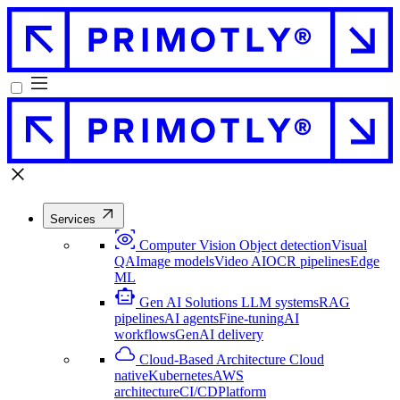
Services
Computer Vision
Object detection
Visual
QA
Image models
Video AI
OCR pipelines
Edge
ML
Gen AI Solutions
LLM systems
RAG
pipelines
AI agents
Fine-tuning
AI
workflows
GenAI delivery
Cloud-Based Architecture
Cloud
native
Kubernetes
AWS
architecture
CI/CD
Platform