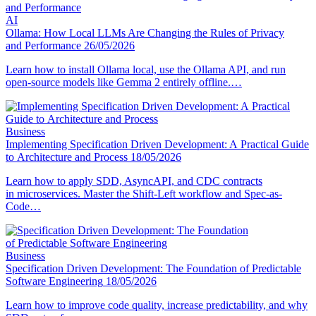
AI
Ollama: How Local LLMs Are Changing the Rules of Privacy
and Performance
26/05/2026
Learn how to install Ollama local, use the Ollama API, and run
open-source models like Gemma 2 entirely offline.…
Business
Implementing Specification Driven Development: A Practical Guide
to Architecture and Process
18/05/2026
Learn how to apply SDD, AsyncAPI, and CDC contracts
in microservices. Master the Shift-Left workflow and Spec-as-
Code…
Business
Specification Driven Development: The Foundation of Predictable
Software Engineering
18/05/2026
Learn how to improve code quality, increase predictability, and why