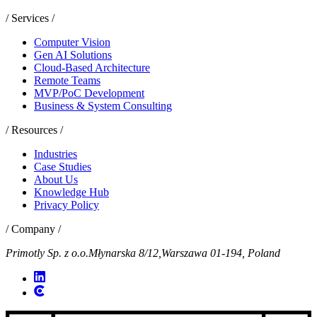
/ Services /
Computer Vision
Gen AI Solutions
Cloud-Based Architecture
Remote Teams
MVP/PoC Development
Business & System Consulting
/ Resources /
Industries
Case Studies
About Us
Knowledge Hub
Privacy Policy
/ Company /
Primotly Sp. z o.o.
Młynarska 8/12,
Warszawa 01-194, Poland