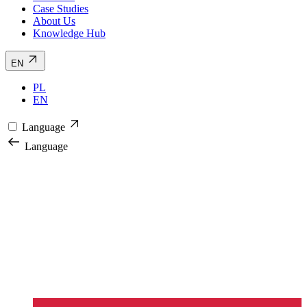
Case Studies
About Us
Knowledge Hub
EN
PL
EN
Language
Language