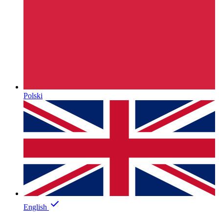
Polski
English