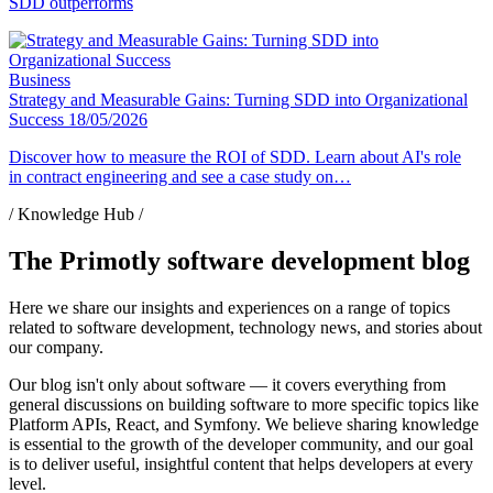
SDD outperforms
Business
Strategy and Measurable Gains: Turning SDD into Organizational
Success
18/05/2026
Discover how to measure the ROI of SDD. Learn about AI's role
in contract engineering and see a case study on…
/ Knowledge Hub /
The Primotly software development blog
Here we share our insights and experiences on a range of topics
related to software development, technology news, and stories about
our company.
Our blog isn't only about software — it covers everything from
general discussions on building software to more specific topics like
Platform APIs, React, and Symfony. We believe sharing knowledge
is essential to the growth of the developer community, and our goal
is to deliver useful, insightful content that helps developers at every
level.