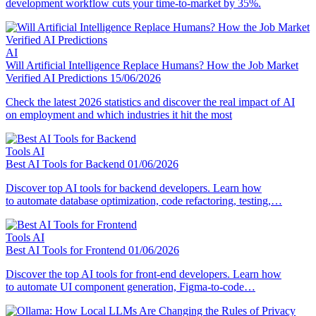
development workflow cuts your time-to-market by 35%.
AI
Will Artificial Intelligence Replace Humans? How the Job Market
Verified AI Predictions
15/06/2026
Check the latest 2026 statistics and discover the real impact of AI
on employment and which industries it hit the most
Tools
AI
Best AI Tools for Backend
01/06/2026
Discover top AI tools for backend developers. Learn how
to automate database optimization, code refactoring, testing,…
Tools
AI
Best AI Tools for Frontend
01/06/2026
Discover the top AI tools for front-end developers. Learn how
to automate UI component generation, Figma-to-code…