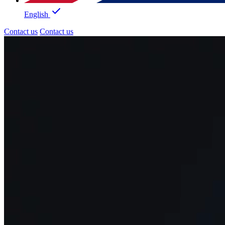
English
Contact us
Contact us