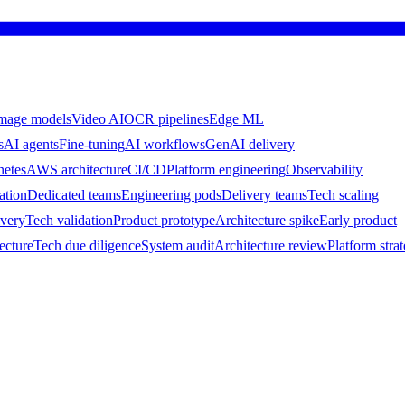
mage models
Video AI
OCR pipelines
Edge ML
s
AI agents
Fine-tuning
AI workflows
GenAI delivery
netes
AWS architecture
CI/CD
Platform engineering
Observability
ation
Dedicated teams
Engineering pods
Delivery teams
Tech scaling
ivery
Tech validation
Product prototype
Architecture spike
Early product
ecture
Tech due diligence
System audit
Architecture review
Platform stra