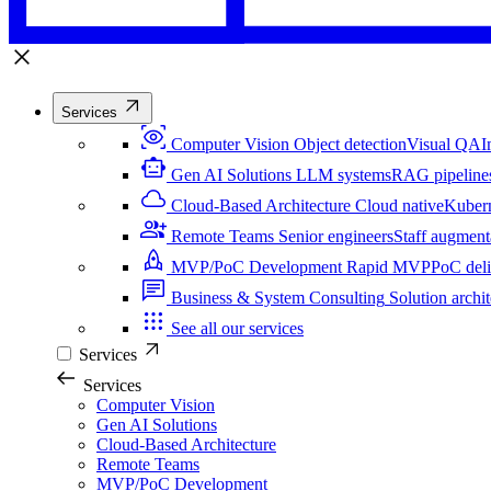
Services
Computer Vision
Object detection
Visual QA
I
Gen AI Solutions
LLM systems
RAG pipeline
Cloud-Based Architecture
Cloud native
Kuber
Remote Teams
Senior engineers
Staff augment
MVP/PoC Development
Rapid MVP
PoC del
Business & System Consulting
Solution archit
See all our services
Services
Services
Computer Vision
Gen AI Solutions
Cloud-Based Architecture
Remote Teams
MVP/PoC Development