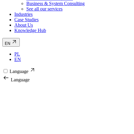
Business & System Consulting
See all our services
Industries
Case Studies
About Us
Knowledge Hub
EN
PL
EN
Language
Language