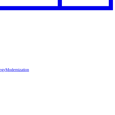
tegy
Modernization