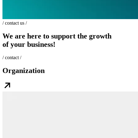
/ contact us /
We are here to support the growth
of your business!
/ contact /
Organization