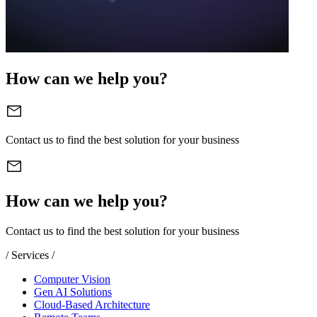
How can we help you?
Contact us to find the best solution for your business
How can we help you?
Contact us to find the best solution for your business
/ Services /
Computer Vision
Gen AI Solutions
Cloud-Based Architecture