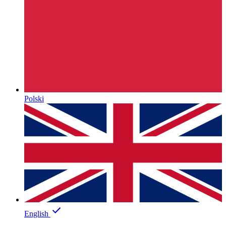
Polski
English