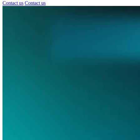
Contact us
Contact us