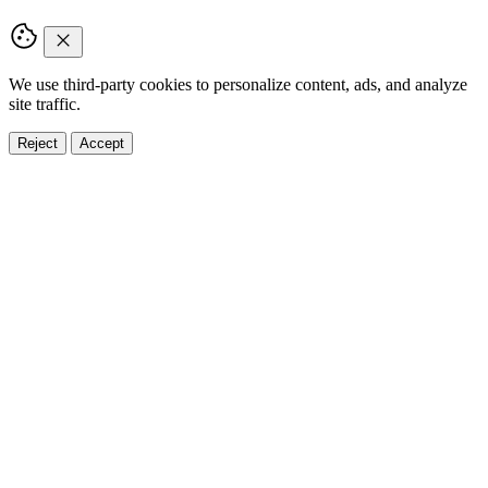
We use third-party cookies to personalize content, ads, and analyze
site traffic.
Reject
Accept