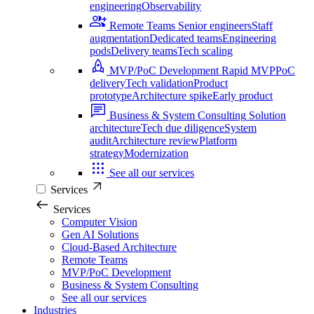
engineering
Observability
Remote Teams
Senior engineers
Staff
augmentation
Dedicated teams
Engineering
pods
Delivery teams
Tech scaling
MVP/PoC Development
Rapid MVP
PoC
delivery
Tech validation
Product
prototype
Architecture spike
Early product
Business & System Consulting
Solution
architecture
Tech due diligence
System
audit
Architecture review
Platform
strategy
Modernization
See all our services
Services
Services
Computer Vision
Gen AI Solutions
Cloud-Based Architecture
Remote Teams
MVP/PoC Development
Business & System Consulting
See all our services
Industries