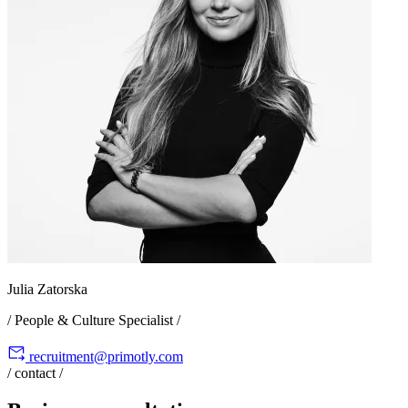
Julia Zatorska
/ People & Culture Specialist /
recruitment@primotly.com
/ contact /