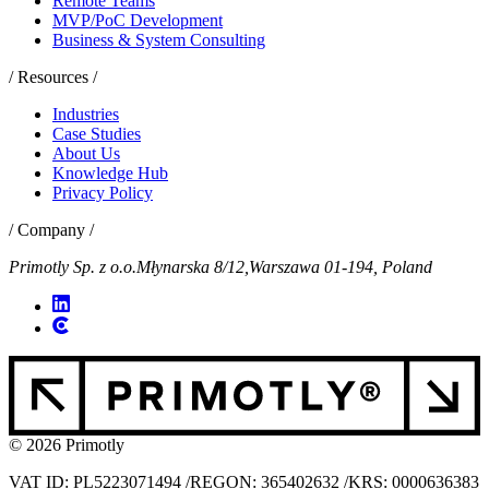
Remote Teams
MVP/PoC Development
Business & System Consulting
/ Resources /
Industries
Case Studies
About Us
Knowledge Hub
Privacy Policy
/ Company /
Primotly Sp. z o.o.
Młynarska 8/12,
Warszawa 01-194, Poland
© 2026 Primotly
VAT ID: PL5223071494
/
REGON: 365402632
/
KRS: 0000636383