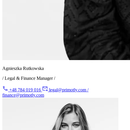
Agnieszka Rutkowska
/ Legal & Finance Manager /
+48 784 019 016
legal@primotly.com /
finance@primotly.com