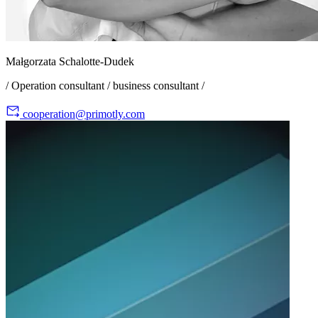
Małgorzata Schalotte-Dudek
/ Operation consultant / business consultant /
cooperation@primotly.com