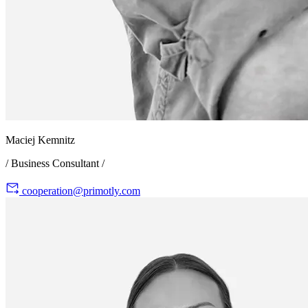
Maciej Kemnitz
/ Business Consultant /
cooperation@primotly.com