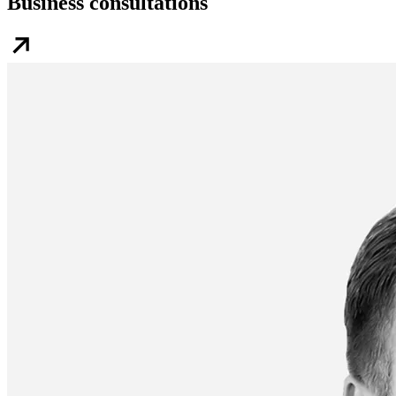
Business consultations