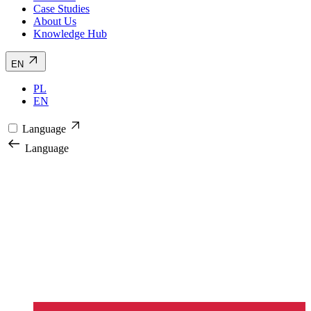
Case Studies
About Us
Knowledge Hub
EN
PL
EN
Language
Language