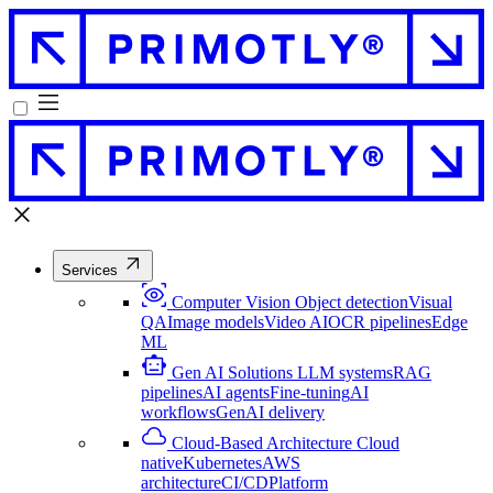
Services
Computer Vision
Object detection
Visual
QA
Image models
Video AI
OCR pipelines
Edge
ML
Gen AI Solutions
LLM systems
RAG
pipelines
AI agents
Fine-tuning
AI
workflows
GenAI delivery
Cloud-Based Architecture
Cloud
native
Kubernetes
AWS
architecture
CI/CD
Platform