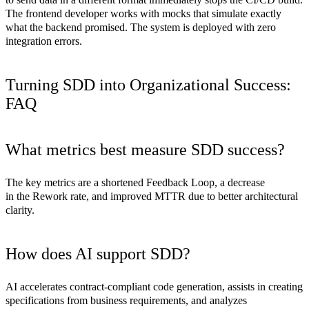
The frontend developer works with mocks that simulate exactly
what the backend promised. The system is deployed with zero
integration errors.
Turning SDD into Organizational Success:
FAQ
What metrics best measure SDD success?
The key metrics are a shortened Feedback Loop, a decrease
in the Rework rate, and improved MTTR due to better architectural
clarity.
How does AI support SDD?
AI accelerates contract-compliant code generation, assists in creating
specifications from business requirements, and analyzes