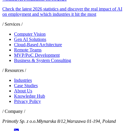
Check the latest 2026 statistics and discover the real impact of AI
on employment and which industries it hit the most
/ Services /
Computer Vision
Gen AI Solutions
Cloud-Based Architecture
Remote Teams
MVP/PoC Development
Business & System Consulting
/ Resources /
Industries
Case Studies
About Us
Knowledge Hub
Privacy Policy
/ Company /
Primotly Sp. z o.o.
Młynarska 8/12,
Warszawa 01-194, Poland