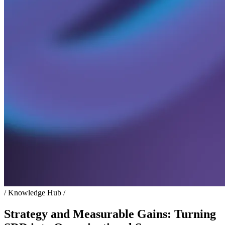
/ Knowledge Hub /
Strategy and Measurable Gains: Turning