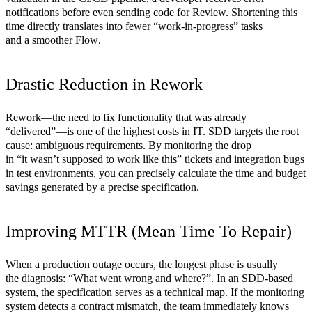
notifications before even sending code for Review. Shortening this
time directly translates into fewer “work-in-progress” tasks
and a smoother
Flow
.
Drastic Reduction in Rework
Rework—the need to fix functionality that was already
“delivered”—is one of the highest costs in IT. SDD targets the root
cause: ambiguous requirements. By monitoring the drop
in “it wasn’t supposed to work like this” tickets and integration bugs
in test environments, you can precisely calculate the time and budget
savings generated by a precise specification.
Improving MTTR (Mean Time To Repair)
When a production outage occurs, the longest phase is usually
the diagnosis: “What went wrong and where?”. In an SDD-based
system, the specification serves as a technical map. If the monitoring
system detects a contract mismatch, the team immediately knows