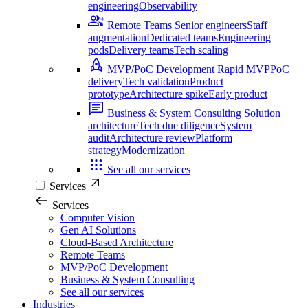
engineering
Observability
Remote Teams
Senior engineers
Staff
augmentation
Dedicated teams
Engineering
pods
Delivery teams
Tech scaling
MVP/PoC Development
Rapid MVP
PoC
delivery
Tech validation
Product
prototype
Architecture spike
Early product
Business & System Consulting
Solution
architecture
Tech due diligence
System
audit
Architecture review
Platform
strategy
Modernization
See all our services
Services
Services
Computer Vision
Gen AI Solutions
Cloud-Based Architecture
Remote Teams
MVP/PoC Development
Business & System Consulting
See all our services
Industries