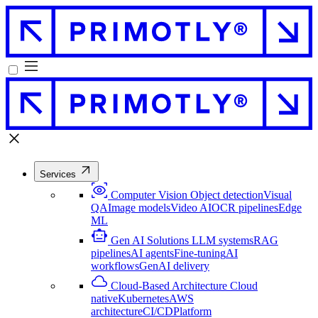
Services
Computer Vision
Object detection
Visual
QA
Image models
Video AI
OCR pipelines
Edge
ML
Gen AI Solutions
LLM systems
RAG
pipelines
AI agents
Fine-tuning
AI
workflows
GenAI delivery
Cloud-Based Architecture
Cloud
native
Kubernetes
AWS
architecture
CI/CD
Platform