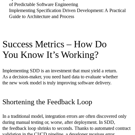
of Predictable Software Engineering
Implementing Specification Driven Development: A Practical
Guide to Architecture and Process
Success Metrics – How Do
You Know It’s Working?
Implementing SDD is an investment that must yield a return.
As a decision-maker, you need hard data to evaluate whether
the new work model is truly improving software delivery.
Shortening the Feedback Loop
In a traditional model, integration errors are often discovered only
during manual testing or, worse, after deployment. In SDD,
the feedback loop shrinks to seconds. Thanks to automated contract
validation in the CI/CD pipeline, a developer receives error