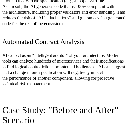
it with a ready-made specification (e.g., an OpenAPI file).
As a result, the AI generates code that is 100% compliant with
the architecture, including proper validators and error handling. This
reduces the risk of “AI hallucinations” and guarantees that generated
code fits the rest of the ecosystem.
Automated Contract Analysis
AI can act as an “intelligent auditor” of your architecture. Modern
tools can analyze hundreds of microservices and their specifications
to find logical contradictions or potential bottlenecks. AI can suggest
that a change in one specification will negatively impact
the performance of another component, allowing for proactive
technical risk management.
Case Study: “Before and After”
Scenario