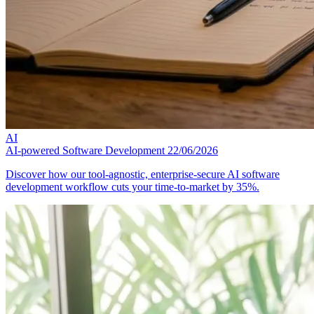
AI
AI-powered Software Development
22/06/2026
Discover how our tool-agnostic, enterprise-secure AI software
development workflow cuts your time-to-market by 35%.