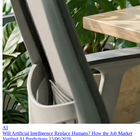
AI
Will Artificial Intelligence Replace Humans? How the Job Market
Verified AI Predictions
15/06/2026