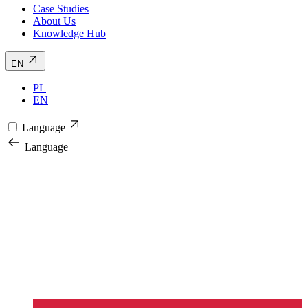
Case Studies
About Us
Knowledge Hub
EN
PL
EN
Language
Language