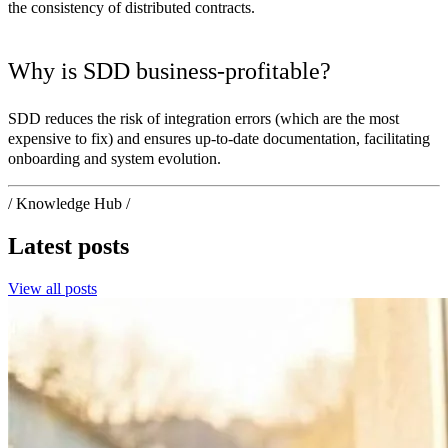
the consistency of distributed contracts.
Why is SDD business-profitable?
SDD reduces the risk of integration errors (which are the most
expensive to fix) and ensures up-to-date documentation, facilitating
onboarding and system evolution.
/ Knowledge Hub /
Latest posts
View all posts