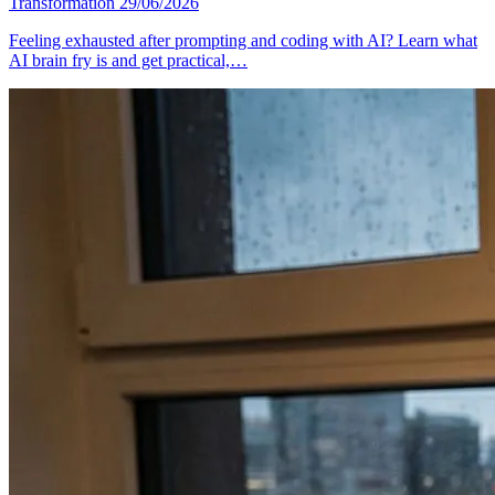
Transformation
29/06/2026
Feeling exhausted after prompting and coding with AI? Learn what
AI brain fry is and get practical,…