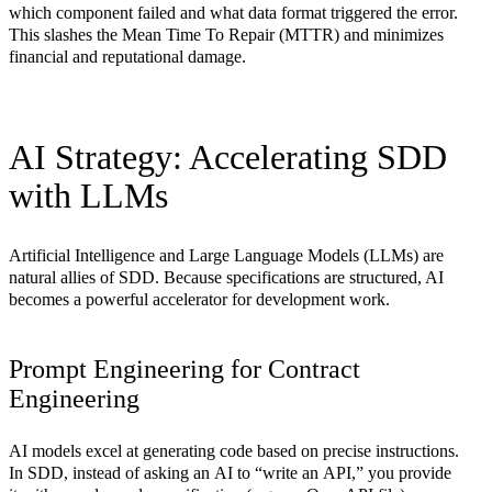
which component failed and what data format triggered the error.
This slashes the
Mean Time To Repair (MTTR)
and minimizes
financial and reputational damage.
AI Strategy: Accelerating SDD
with LLMs
Artificial Intelligence and Large Language Models (LLMs) are
natural allies of SDD. Because specifications are structured, AI
becomes a powerful accelerator for development work.
Prompt Engineering for Contract
Engineering
AI models excel at generating code based on precise instructions.
In SDD, instead of asking an AI to “write an API,” you provide