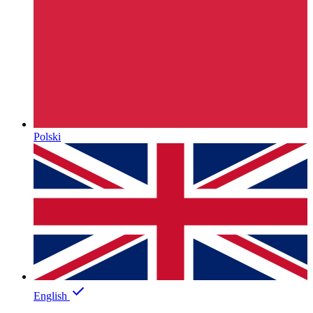
Polski
English