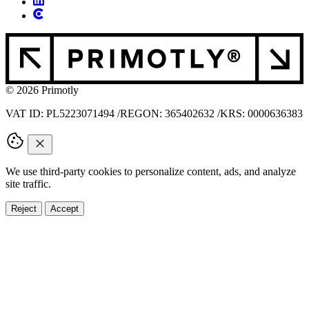
© 2026 Primotly
VAT ID: PL5223071494
/
REGON: 365402632
/
KRS: 0000636383
We use third-party cookies to personalize content, ads, and analyze
site traffic.
Reject
Accept