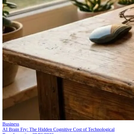
Business
AI Brain Fry: The Hidden Cognitive Cost of Technological