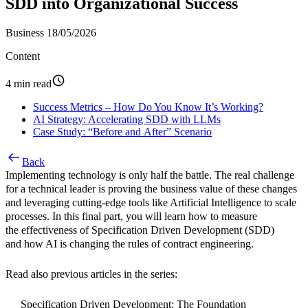
SDD into Organizational Success
Business
18/05/2026
Content
4 min read
Success Metrics – How Do You Know It’s Working?
AI Strategy: Accelerating SDD with LLMs
Case Study: “Before and After” Scenario
Back
Implementing technology is only half the battle. The real challenge
for a technical leader is proving the business value of these changes
and leveraging cutting-edge tools like Artificial Intelligence to scale
processes. In this final part, you will learn how to measure
the effectiveness of
Specification Driven Development (SDD)
and how AI is changing the rules of contract engineering.
Read also previous articles in the series:
Specification Driven Development: The Foundation