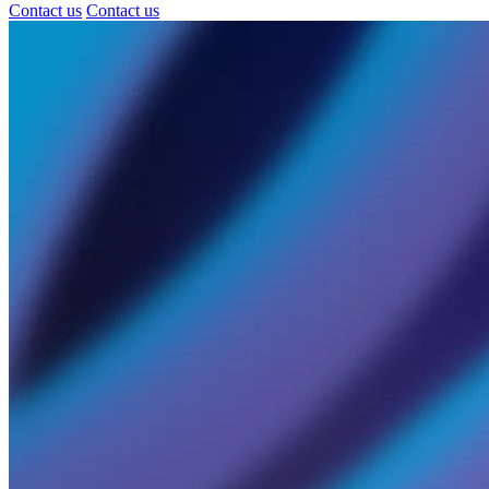
Contact us
Contact us