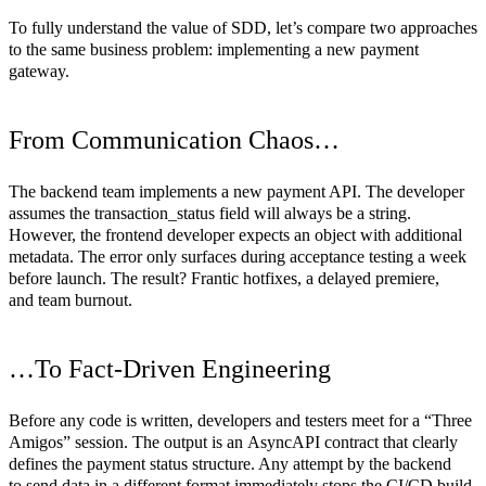
To fully understand the value of SDD, let’s compare two approaches
to the same business problem: implementing a new payment
gateway.
From Communication Chaos…
The backend team implements a new payment API. The developer
assumes the transaction_status field will always be a string.
However, the frontend developer expects an object with additional
metadata. The error only surfaces during acceptance testing a week
before launch. The result? Frantic hotfixes, a delayed premiere,
and team burnout.
…To Fact-Driven Engineering
Before any code is written, developers and testers meet for a “Three
Amigos” session. The output is an
AsyncAPI
contract that clearly
defines the payment status structure. Any attempt by the backend
to send data in a different format immediately stops the CI/CD build.