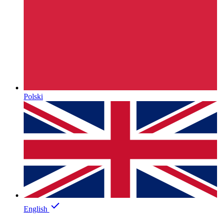
Polski
English