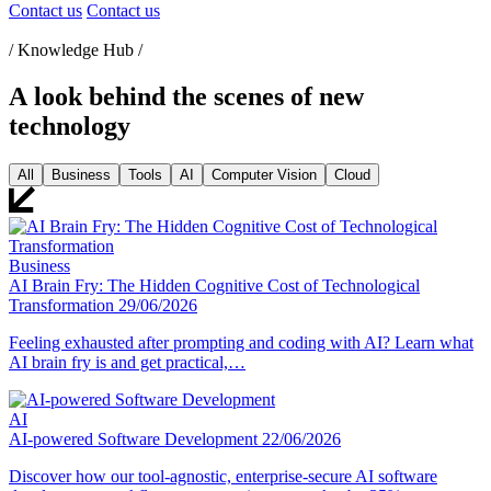
Contact us
Contact us
/ Knowledge Hub /
A look behind the scenes of new
technology
All
Business
Tools
AI
Computer Vision
Cloud
Business
AI Brain Fry: The Hidden Cognitive Cost of Technological
Transformation
29/06/2026
Feeling exhausted after prompting and coding with AI? Learn what
AI brain fry is and get practical,…
AI
AI-powered Software Development
22/06/2026
Discover how our tool-agnostic, enterprise-secure AI software