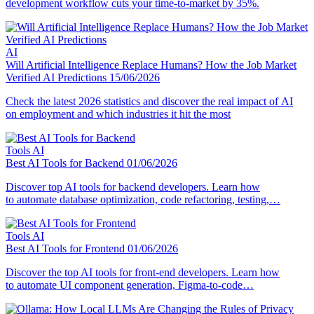
development workflow cuts your time-to-market by 35%.
AI
Will Artificial Intelligence Replace Humans? How the Job Market
Verified AI Predictions
15/06/2026
Check the latest 2026 statistics and discover the real impact of AI
on employment and which industries it hit the most
Tools
AI
Best AI Tools for Backend
01/06/2026
Discover top AI tools for backend developers. Learn how
to automate database optimization, code refactoring, testing,…
Tools
AI
Best AI Tools for Frontend
01/06/2026
Discover the top AI tools for front-end developers. Learn how
to automate UI component generation, Figma-to-code…