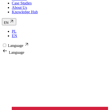
Case Studies
About Us
Knowledge Hub
EN
PL
EN
Language
Language