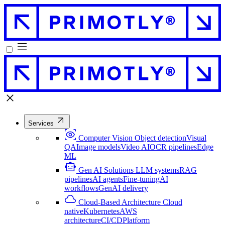
Services
Computer Vision
Object detection
Visual
QA
Image models
Video AI
OCR pipelines
Edge
ML
Gen AI Solutions
LLM systems
RAG
pipelines
AI agents
Fine-tuning
AI
workflows
GenAI delivery
Cloud-Based Architecture
Cloud
native
Kubernetes
AWS
architecture
CI/CD
Platform