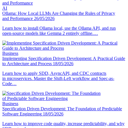
AI
Ollama: How Local LLMs Are Changing the Rules of Privacy
and Performance
26/05/2026
Learn how to install Ollama local, use the Ollama API, and run
open-source models like Gemma 2 entirely offline.…
Business
Implementing Specification Driven Development: A Practical Guide
to Architecture and Process
18/05/2026
Learn how to apply SDD, AsyncAPI, and CDC contracts
in microservices. Master the Shift-Left workflow and Spec-as-
Code…
Business
Specification Driven Development: The Foundation of Predictable
Software Engineering
18/05/2026
Learn how to improve code quality, increase predictability, and why