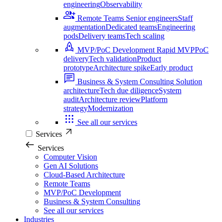
engineering
Observability
Remote Teams
Senior engineers
Staff
augmentation
Dedicated teams
Engineering
pods
Delivery teams
Tech scaling
MVP/PoC Development
Rapid MVP
PoC
delivery
Tech validation
Product
prototype
Architecture spike
Early product
Business & System Consulting
Solution
architecture
Tech due diligence
System
audit
Architecture review
Platform
strategy
Modernization
See all our services
Services
Services
Computer Vision
Gen AI Solutions
Cloud-Based Architecture
Remote Teams
MVP/PoC Development
Business & System Consulting
See all our services
Industries