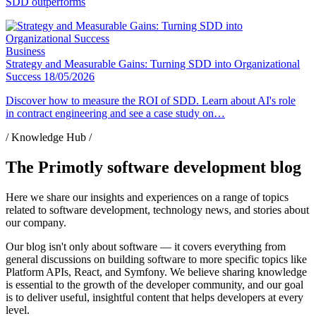
SDD outperforms
Business
Strategy and Measurable Gains: Turning SDD into Organizational
Success
18/05/2026
Discover how to measure the ROI of SDD. Learn about AI's role
in contract engineering and see a case study on…
/ Knowledge Hub /
The Primotly software development blog
Here we share our insights and experiences on a range of topics
related to software development, technology news, and stories about
our company.
Our blog isn't only about software — it covers everything from
general discussions on building software to more specific topics like
Platform APIs, React, and Symfony. We believe sharing knowledge
is essential to the growth of the developer community, and our goal
is to deliver useful, insightful content that helps developers at every
level.