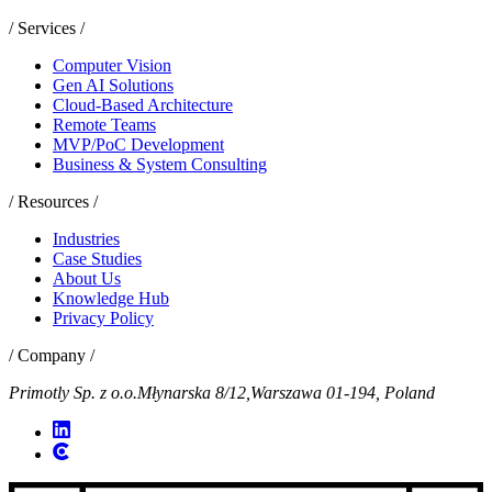
/ Services /
Computer Vision
Gen AI Solutions
Cloud-Based Architecture
Remote Teams
MVP/PoC Development
Business & System Consulting
/ Resources /
Industries
Case Studies
About Us
Knowledge Hub
Privacy Policy
/ Company /
Primotly Sp. z o.o.
Młynarska 8/12,
Warszawa 01-194, Poland