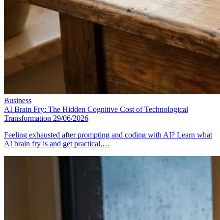
Business
AI Brain Fry: The Hidden Cognitive Cost of Technological
Transformation
29/06/2026
Feeling exhausted after prompting and coding with AI? Learn what
AI brain fry is and get practical,…