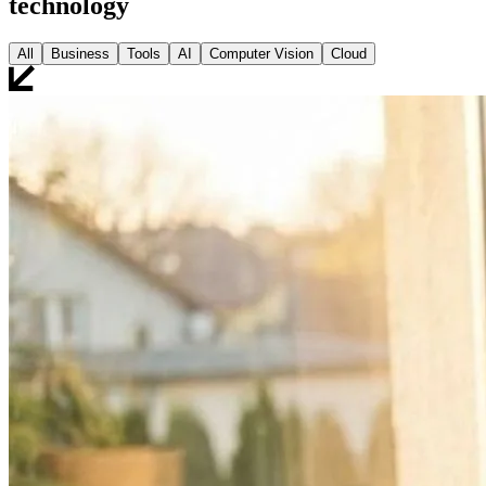
technology
All
Business
Tools
AI
Computer Vision
Cloud