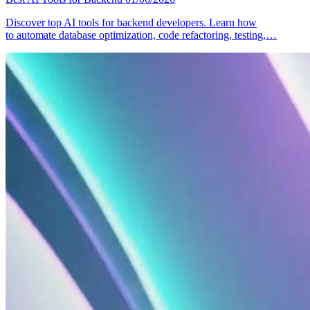
Discover top AI tools for backend developers. Learn how
to automate database optimization, code refactoring, testing,…