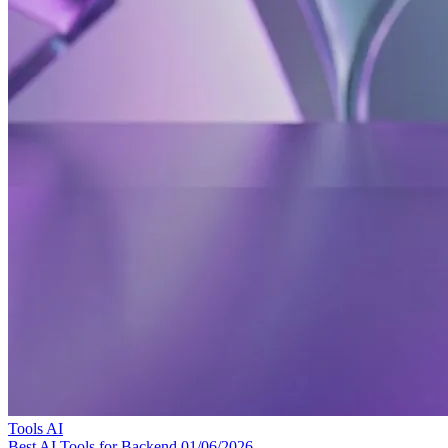
Tools
AI
Best AI Tools for Backend
01/06/2026