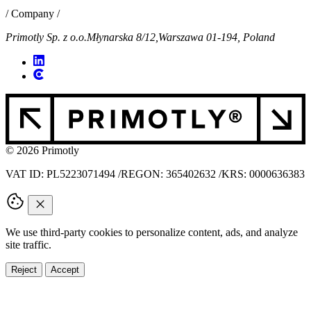
/ Company /
Primotly Sp. z o.o.
Młynarska 8/12,
Warszawa 01-194, Poland
© 2026 Primotly
VAT ID: PL5223071494
/
REGON: 365402632
/
KRS: 0000636383
We use third-party cookies to personalize content, ads, and analyze
site traffic.
Reject
Accept