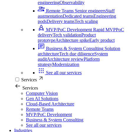
engineering
Observability
Remote Teams
Senior engineers
Staff
augmentation
Dedicated teams
Engineering
pods
Delivery teams
Tech scaling
MVP/PoC Development
Rapid MVP
PoC
delivery
Tech validation
Product
prototype
Architecture spike
Early product
Business & System Consulting
Solution
architecture
Tech due diligence
System
audit
Architecture review
Platform
strategy
Modernization
See all our services
Services
Services
Computer Vision
Gen AI Solutions
Cloud-Based Architecture
Remote Teams
MVP/PoC Development
Business & System Consulting
See all our services
Industries