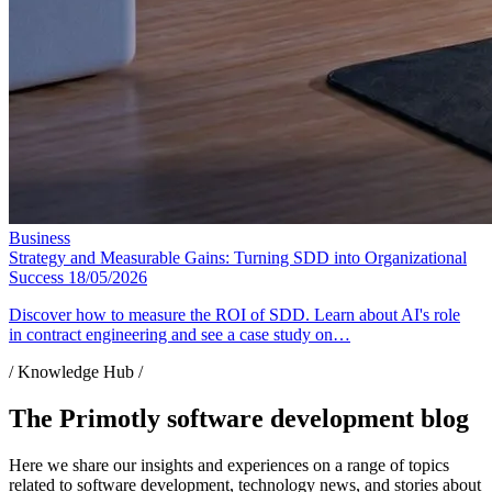
Business
Strategy and Measurable Gains: Turning SDD into Organizational
Success
18/05/2026
Discover how to measure the ROI of SDD. Learn about AI's role
in contract engineering and see a case study on…
/ Knowledge Hub /
The Primotly software development blog
Here we share our insights and experiences on a range of topics
related to software development, technology news, and stories about