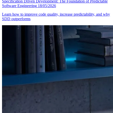
Specification Driven Development: The Foundation of Predictable
Software Engineering
18/05/2026
Learn how to improve code quality, increase predictability, and why
SDD outperforms