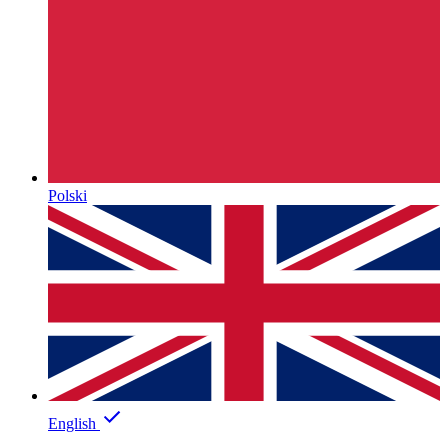
Polski
English