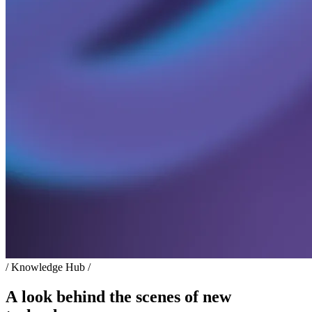
/ Knowledge Hub /
A look behind the scenes of new