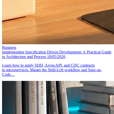
Business
Implementing Specification Driven Development: A Practical Guide
to Architecture and Process
18/05/2026
Learn how to apply SDD, AsyncAPI, and CDC contracts
in microservices. Master the Shift-Left workflow and Spec-as-
Code…