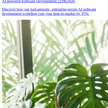
AI-powered Software Development
22/06/2026
Discover how our tool-agnostic, enterprise-secure AI software
development workflow cuts your time-to-market by 35%.