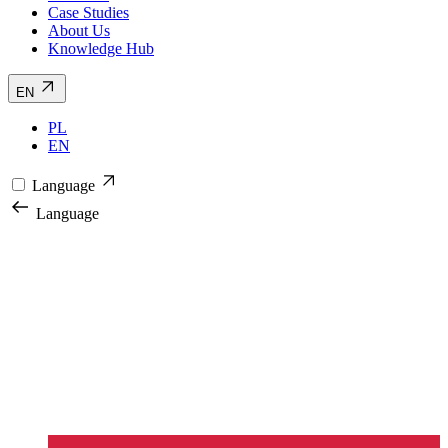
Case Studies
About Us
Knowledge Hub
EN
PL
EN
Language
Language