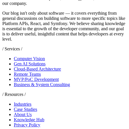
our company.
Our blog isn't only about software — it covers everything from
general discussions on building software to more specific topics like
Platform APIs, React, and Symfony. We believe sharing knowledge
is essential to the growth of the developer community, and our goal
is to deliver useful, insightful content that helps developers at every
level.
/ Services /
Computer Vision
Gen AI Solutions
Cloud-Based Architecture
Remote Teams
MVP/PoC Development
Business & System Consulting
/ Resources /
Industries
Case Studies
About Us
Knowledge Hub
Privacy Policy