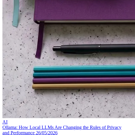
AI
Ollama: How Local LLMs Are Changing the Rules of Privacy
and Performance
26/05/2026