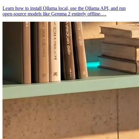
Learn how to install Ollama local, use the Ollama API, and run
open-source models like Gemma 2 entirely offline.…