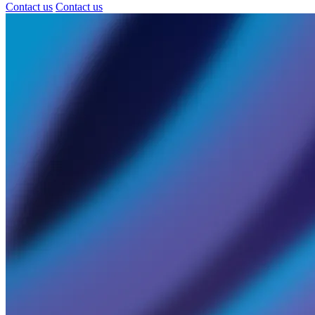
Contact us
Contact us