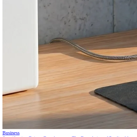
Business