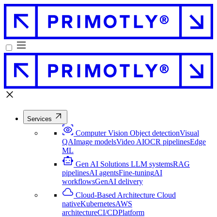
Services
Computer Vision
Object detection
Visual
QA
Image models
Video AI
OCR pipelines
Edge
ML
Gen AI Solutions
LLM systems
RAG
pipelines
AI agents
Fine-tuning
AI
workflows
GenAI delivery
Cloud-Based Architecture
Cloud
native
Kubernetes
AWS
architecture
CI/CD
Platform