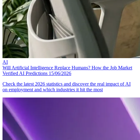
AI
Will Artificial Intelligence Replace Humans? How the Job Market
Verified AI Predictions
15/06/2026
Check the latest 2026 statistics and discover the real impact of AI
on employment and which industries it hit the most