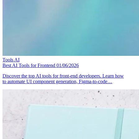
Tools
AI
Best AI Tools for Frontend
01/06/2026
Discover the top AI tools for front-end developers. Learn how
to automate UI component generation, Figma-to-code…