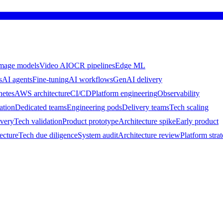
mage models
Video AI
OCR pipelines
Edge ML
s
AI agents
Fine-tuning
AI workflows
GenAI delivery
netes
AWS architecture
CI/CD
Platform engineering
Observability
ation
Dedicated teams
Engineering pods
Delivery teams
Tech scaling
ivery
Tech validation
Product prototype
Architecture spike
Early product
ecture
Tech due diligence
System audit
Architecture review
Platform stra