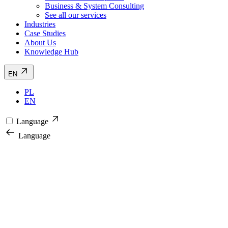
Business & System Consulting
See all our services
Industries
Case Studies
About Us
Knowledge Hub
EN
PL
EN
Language
Language