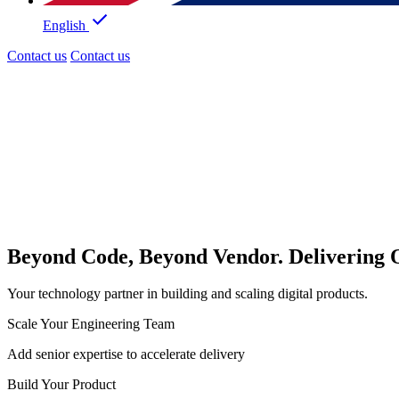
English
Contact us
Contact us
Beyond Code, Beyond Vendor. Delivering
Your technology partner in building and scaling digital products.
Scale Your Engineering Team
Add senior expertise to accelerate delivery
Build Your Product