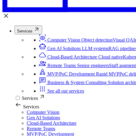
Services
Computer Vision
Object detection
Visual QA
I
Gen AI Solutions
LLM systems
RAG pipeline
Cloud-Based Architecture
Cloud native
Kuber
Remote Teams
Senior engineers
Staff augment
MVP/PoC Development
Rapid MVP
PoC del
Business & System Consulting
Solution archit
See all our services
Services
Services
Computer Vision
Gen AI Solutions
Cloud-Based Architecture
Remote Teams
MVP/PoC Development