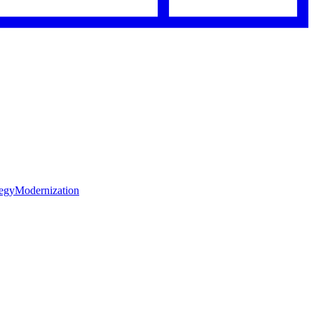
tegy
Modernization