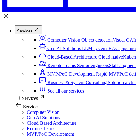
Services
Computer Vision
Object detection
Visual QA
I
Gen AI Solutions
LLM systems
RAG pipeline
Cloud-Based Architecture
Cloud native
Kuber
Remote Teams
Senior engineers
Staff augment
MVP/PoC Development
Rapid MVP
PoC del
Business & System Consulting
Solution archit
See all our services
Services
Services
Computer Vision
Gen AI Solutions
Cloud-Based Architecture
Remote Teams
MVP/PoC Development