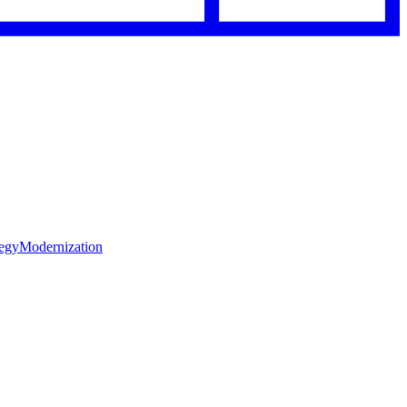
tegy
Modernization