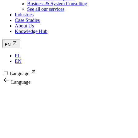
Business & System Consulting
See all our services
Industries
Case Studies
About Us
Knowledge Hub
EN
PL
EN
Language
Language