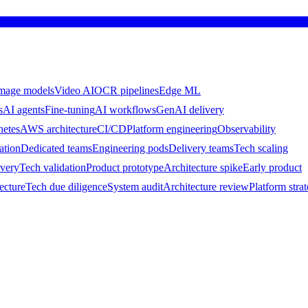
mage models
Video AI
OCR pipelines
Edge ML
s
AI agents
Fine-tuning
AI workflows
GenAI delivery
netes
AWS architecture
CI/CD
Platform engineering
Observability
ation
Dedicated teams
Engineering pods
Delivery teams
Tech scaling
ivery
Tech validation
Product prototype
Architecture spike
Early product
ecture
Tech due diligence
System audit
Architecture review
Platform stra