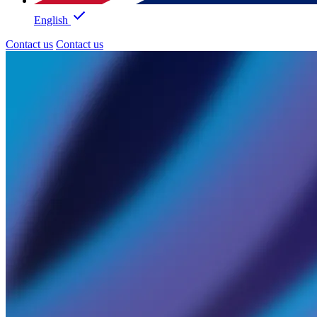
English
Contact us
Contact us